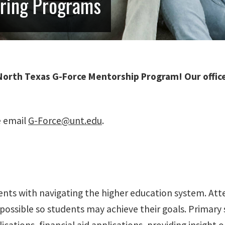
oring Programs
North Texas G-Force Mentorship Program! Our office 
e email
G-Force@unt.edu
.
nts with navigating the higher education system. Atten
possible so students may achieve their goals. Primary 