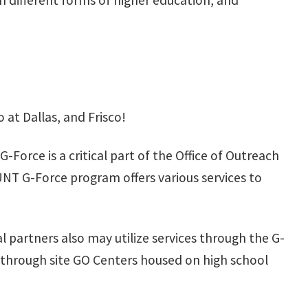
on different forms of higher education, and
at Dallas, and Frisco!
orce is a critical part of the Office of Outreach
UNT G-Force program offers various services to
 partners also may utilize services through the G-
n through site GO Centers housed on high school