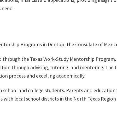
cations, financial aid applications, providing insight 
s need.
ntorship Programs in Denton, the Consulate of Mexico 
 through the Texas Work-Study Mentorship Program. G-F
cation through advising, tutoring, and mentoring. The 
tion process and excelling academically.
h school and college students. Parents and educational
 with local school districts in the North Texas Regio