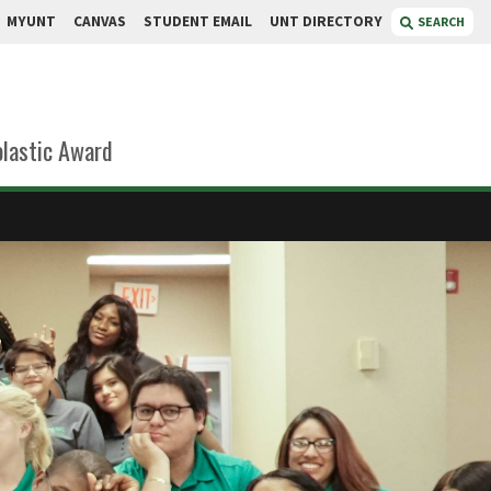
MYUNT
CANVAS
STUDENT EMAIL
UNT DIRECTORY
SEARCH
lastic Award