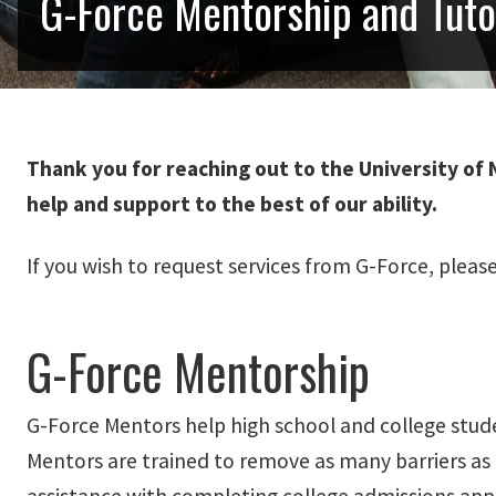
G-Force Mentorship and Tut
Thank you for reaching out to the University of 
help and support to the best of our ability.
If you wish to request services from G-Force, pleas
G-Force Mentorship
G-Force Mentors help high school and college stude
Mentors are trained to remove as many barriers as 