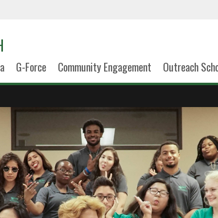
H
la
G-Force
Community Engagement
Outreach Scho