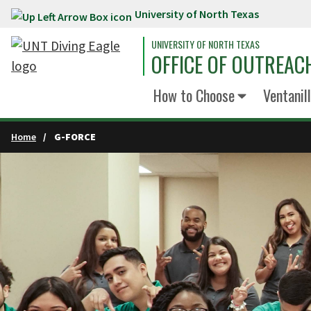
University of North Texas
Skip to main content
UNIVERSITY OF NORTH TEXAS
OFFICE OF OUTREAC
How to Choose
Ventanil
Home
G-FORCE