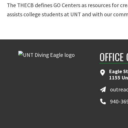
The THECB defines GO Centers as resources for cre
assists college students at UNT and with our commu
OFFICE
Eagle S
1155 Un
outrea
940-36