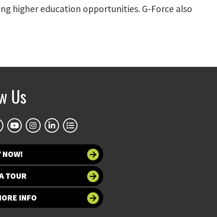
ng higher education opportunities. G-Force also
ow Us
Y NOW!
A TOUR
MORE INFO