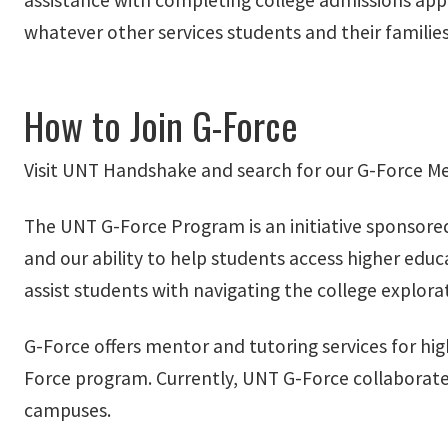
assistance with completing college admissions appli
whatever other services students and their familie
How to Join G-Force
Visit UNT Handshake and search for our G-Force Me
The UNT G-Force Program is an initiative sponsored
and our ability to help students access higher edu
assist students with navigating the college explora
G-Force offers mentor and tutoring services for hig
Force program. Currently, UNT G-Force collaborates
campuses.