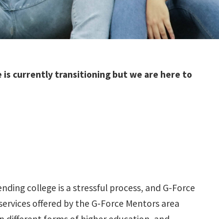
is currently transitioning but we are here to
ding college is a stressful process, and G-Force
services offered by the G-Force Mentors area