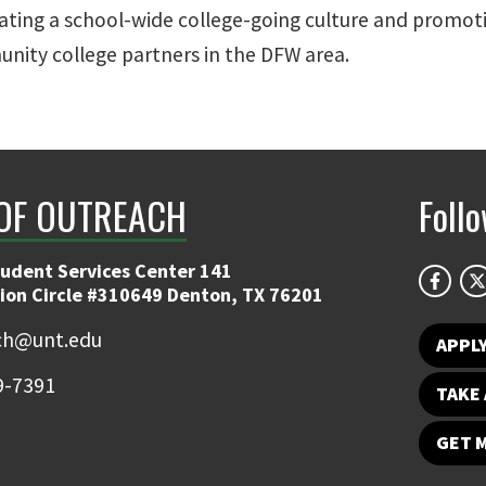
ating a school-wide college-going culture and promoti
nity college partners in the DFW area.
 OF OUTREACH
Foll
tudent Services Center 141
ion Circle #310649 Denton, TX 76201
ch@unt.edu
APPL
9-7391
TAKE 
GET 