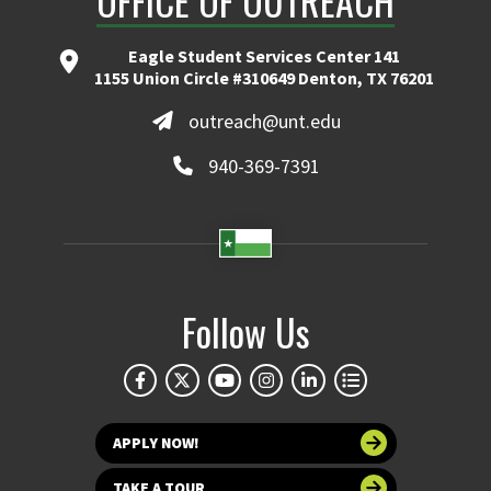
OFFICE OF OUTREACH
Eagle Student Services Center 141
1155 Union Circle #310649 Denton, TX 76201
outreach@unt.edu
940-369-7391
Follow Us
APPLY NOW!
TAKE A TOUR