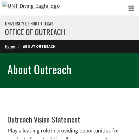
Skip to main content
UNIVERSITY OF NORTH TEXAS
OFFICE OF OUTREACH
Home
ABOUT OUTREACH
About Outreach
Outreach Vision Statement
Play a leading role in providing opportunities for