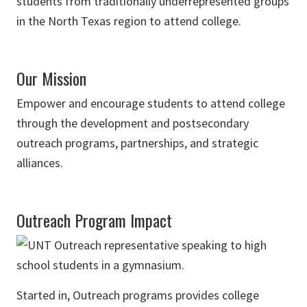
students from traditionally underrepresented groups
in the North Texas region to attend college.
Our Mission
Empower and encourage students to attend college
through the development and postsecondary
outreach programs, partnerships, and strategic
alliances.
Outreach Program Impact
Started in, Outreach programs provides college