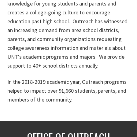
knowledge for young students and parents and
creates a college-going culture to encourage
education past high school. Outreach has witnessed
an increasing demand from area school districts,
parents, and community organizations requesting
college awareness information and materials about
UNT's academic programs and majors. We provide
support to 40+ school districts annually.
In the 2018-2019 academic year, Outreach programs
helped to impact over 91,660 students, parents, and
members of the community.