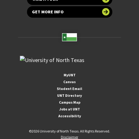
GET MORE INFO
MyUNT
Canvas
Student Email
UNT Directory
Campus Map
Jobs at UNT
Accessibility
©
2026 University of North Texas. All Rights Reserved.
Disclaimer